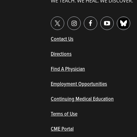
WE TEACH. WE HEAL. WE DISCOVER.
(opens in new window/tab)
Contact Us
Directions
Find A Physician
Employment Opportunities
Continuing Medical Education
Terms of Use
(opens in new window/tab)
CME Portal