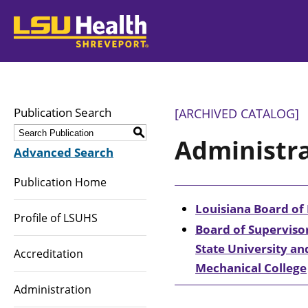
LSUHealth
Publication Search
[ARCHIVED CATALOG]
S
Administr
Advanced Search
Publication Home
Louisiana Board of
Profile of LSUHS
Board of Supervisor
State University an
Accreditation
Mechanical College
Administration