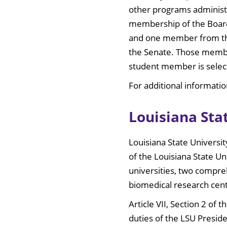
other programs administe
membership of the Board
and one member from the 
the Senate. Those member
student member is selec
For additional informatio
Louisiana Sta
Louisiana State Universi
of the Louisiana State U
universities, two compreh
biomedical research cent
Article VII, Section 2 of
duties of the LSU Preside