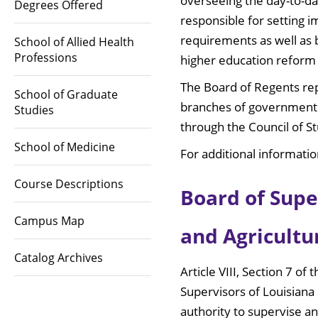
overseeing the day-to-da
Degrees Offered
responsible for setting 
requirements as well as 
School of Allied Health
Professions
higher education reform 
The Board of Regents rep
School of Graduate
branches of government a
Studies
through the Council of S
School of Medicine
For additional informatio
Course Descriptions
Board of Supe
Campus Map
and Agricultu
Catalog Archives
Article VIII, Section 7 o
Supervisors of Louisiana 
authority to supervise a