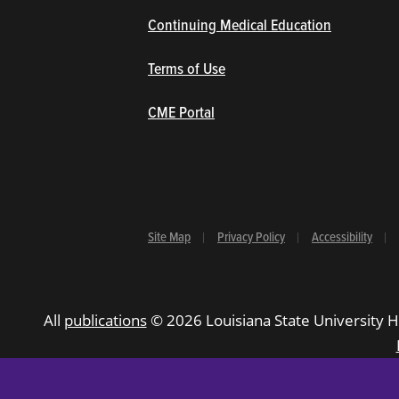
Continuing Medical Education
Terms of Use
(opens in new window/tab)
CME Portal
Site Map
Privacy Policy
Accessibility
All
publications
© 2026 Louisiana State University H