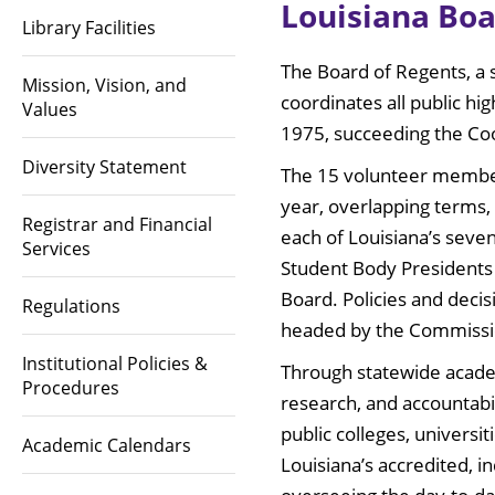
Louisiana Boa
Library Facilities
The Board of Regents, a 
Mission, Vision, and
coordinates all public hi
Values
1975, succeeding the Coo
Diversity Statement
The 15 volunteer members
year, overlapping terms,
Registrar and Financial
each of Louisiana’s seven
Services
Student Body Presidents
Board. Policies and decis
Regulations
headed by the Commissio
Institutional Policies &
Through statewide acade
Procedures
research, and accountabil
public colleges, universit
Academic Calendars
Louisiana’s accredited, i