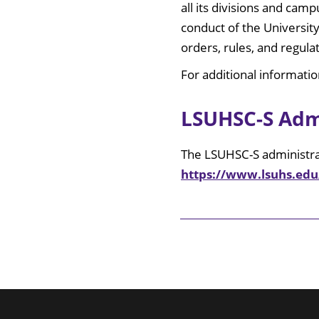
all its divisions and cam
conduct of the University 
orders, rules, and regula
For additional informatio
LSUHSC-S Adm
The LSUHSC-S administrati
https://www.lsuhs.edu