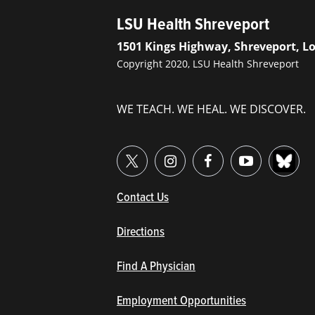
LSU Health Shreveport
1501 Kings Highway, Shreveport, L
Copyright 2020, LSU Health Shreveport
WE TEACH. WE HEAL. WE DISCOVER.
(opens in new window/tab)
Contact Us
Directions
Find A Physician
Employment Opportunities