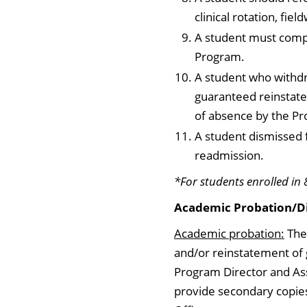
clinical rotation, fie
A student must compl
Program.
A student who withdr
guaranteed reinstate
of absence by the Pr
A student dismissed 
readmission.
*For students enrolled in 
Academic Probation/Di
Academic probation:
The 
and/or reinstatement of 
Program Director and As
provide secondary copies