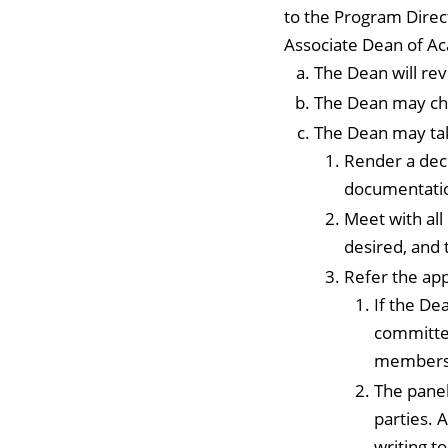
to the Program Direc
Associate Dean of Ac
The Dean will rev
The Dean may cho
The Dean may tak
Render a deci
documentatio
Meet with al
desired, and 
Refer the ap
If the De
committee
members
The panel
parties. 
writing t