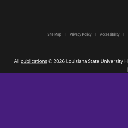
Site Map
Privacy Policy
Accessibility
All
publications
© 2026 Louisiana State University H