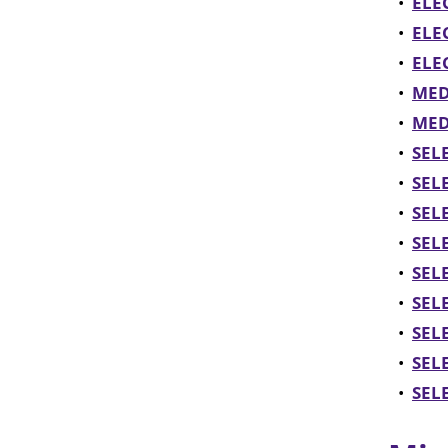
•
ELE
•
ELE
•
ELEC
•
MED
•
MEDI
•
SEL
•
SELE
•
SELE
•
SELE
•
SELE
•
SELE
•
SELE
•
SELE
•
SELE