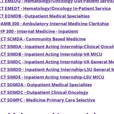
CT EMEDQ - Hematology/Oncology Out-Patient Servic
CT EMEDT - Hematology/Oncology In-Patient Service
T EOMDB - Outpatient Medical Specialties
AMB 300 - Ambulatory Internal Medicine Clerkship
P 300 - Internal Medicine - Inpatient
ECT SCMDA - Community Based Medicine
CT SIMDA - Inpatient Acting Internship-Clinical Onco
CT SIMDB - Inpatient Acting Internship-VA MICU
CT SIMDC - Inpatient Acting Internship-VA General M
CT SIMDD - Inpatient Acting Internship-LSU General
CT SIMDE - Inpatient Acting Internship-LSU MICU
CT SOMDA - Outpatient Medical Specialties
CT SOMDC - Outpatient Clinical Oncology
CT SOMPC - Medicine Primary Care Selective