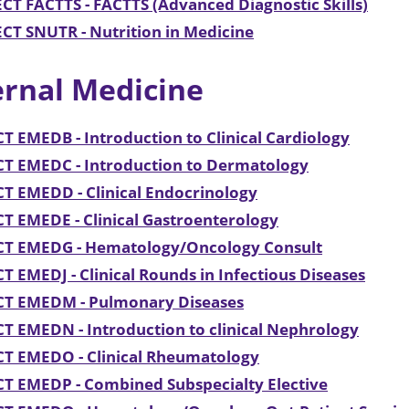
CT FACTTS - FACTTS (Advanced Diagnostic Skills)
CT SNUTR - Nutrition in Medicine
ernal Medicine
T EMEDB - Introduction to Clinical Cardiology
CT EMEDC - Introduction to Dermatology
T EMEDD - Clinical Endocrinology
T EMEDE - Clinical Gastroenterology
CT EMEDG - Hematology/Oncology Consult
T EMEDJ - Clinical Rounds in Infectious Diseases
CT EMEDM - Pulmonary Diseases
T EMEDN - Introduction to clinical Nephrology
CT EMEDO - Clinical Rheumatology
T EMEDP - Combined Subspecialty Elective