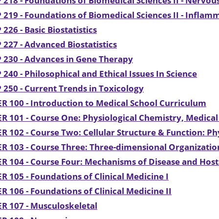
 218 - Foundations of Biomedical Sciences II - Nervo
 219 - Foundations of Biomedical Sciences II - Inflam
 226 - Basic Biostatistics
 227 - Advanced Biostatistics
 230 - Advances in Gene Therapy
 240 - Philosophical and Ethical Issues In Science
 250 - Current Trends in Toxicology
R 100 - Introduction to Medical School Curriculum
R 101 - Course One: Physiological Chemistry, Medica
R 102 - Course Two: Cellular Structure & Function: P
R 103 - Course Three: Three-dimensional Organizati
R 104 - Course Four: Mechanisms of Disease and Hos
R 105 - Foundations of Clinical Medicine I
R 106 - Foundations of Clinical Medicine II
R 107 - Musculoskeletal