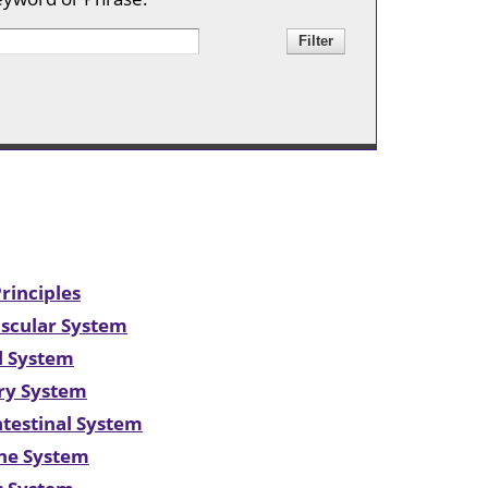
Center
Mollie E.
Webb Speech
& Hearing
Center
Rehabilitation
Clinic
Huey P. Long
Medical
Center
rinciples
ascular System
al System
ory System
ntestinal System
ine System