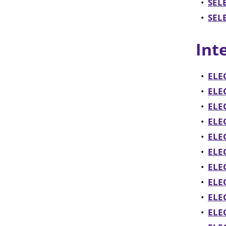
•
SELE
•
SELE
Int
•
ELEC
•
ELE
•
ELEC
•
ELEC
•
ELE
•
ELEC
•
ELE
•
ELEC
•
ELE
•
ELEC