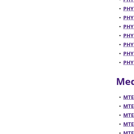
•
PHY
•
PHYS
•
PHYS
•
PHYS
•
PHYS
•
PHY
•
PHYS
Med
•
MTE
•
MTEC
•
MTEC
•
MTEC
•
MTEC