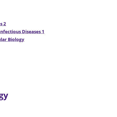
s 2
nfectious Diseases 1
lar Biology
gy