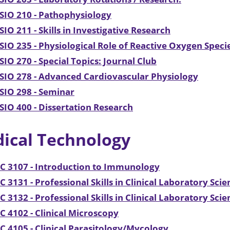
SIO 210 - Pathophysiology
IO 211 - Skills in Investigative Research
IO 235 - Physiological Role of Reactive Oxygen Specie
IO 270 - Special Topics: Journal Club
IO 278 - Advanced Cardiovascular Physiology
SIO 298 - Seminar
IO 400 - Dissertation Research
ical Technology
C 3107 - Introduction to Immunology
 3131 - Professional Skills in Clinical Laboratory Scie
 3132 - Professional Skills in Clinical Laboratory Scie
 4102 - Clinical Microscopy
 4105 - Clinical Parasitology/Mycology