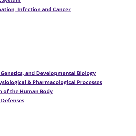
us System
mation, Infection and Cancer
l Genetics, and Developmental Biology
hysiological & Pharmacological Processes
on of the Human Body
t Defenses