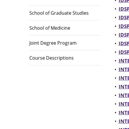
•
IDSP
•
IDSP
School of Graduate Studies
•
IDSP
•
IDSP
School of Medicine
•
IDSP
Joint Degree Program
•
IDSP
•
IDSP
Course Descriptions
•
INTE
•
INTE
•
INTE
•
INTE
•
INTE
•
INTE
•
INTE
•
INTE