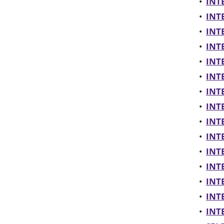
•
INTE
•
INTE
•
INTE
•
INTE
•
INTE
•
INTE
•
INT
•
INTE
•
INTE
•
INTE
•
INTE
•
INTE
•
INTE
•
INTE
•
INTE