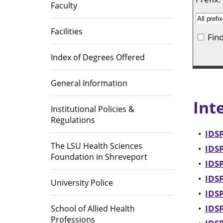
Library
Faculty
Educational Programs
Directions
Area Heal
Institutio
Office of Institutional Planning,
(AHEC)
Facilities
Fin
Effectiveness, and Accreditation
Accreditations
Index of Degrees Offered
Career Op
General Information
Int
Institutional Policies &
Regulations
•
IDSP
The LSU Health Sciences
•
IDSP
Foundation in Shreveport
•
IDSP
•
IDSP
University Police
•
IDSP
•
IDSP
School of Allied Health
Professions