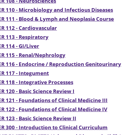
R 108 - Neurosciences
R 110 - Microbiology and Infectious Diseases
R 111 - Blood & Lymph and Neoplasia Course
R 112 - Cardiovascular
R 113 - Respiratory
R 114 - GI/Liver
ER 115 - Renal/Nephrology
R 116 - Endocrine / Reproduction Genitourinary
R 117 - Integument
R 118 - Integrative Processes
R 120 - Basic Science Review I
R 121 - Foundations of Clinical Medicine III
R 122 - Foundations of Clinical Medicine IV
R 123 - Basic Science Review II
R 300 - Introduction to Clinical Curriculum