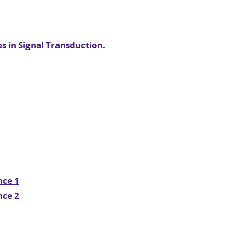
s in Signal Transduction.
nce 1
nce 2