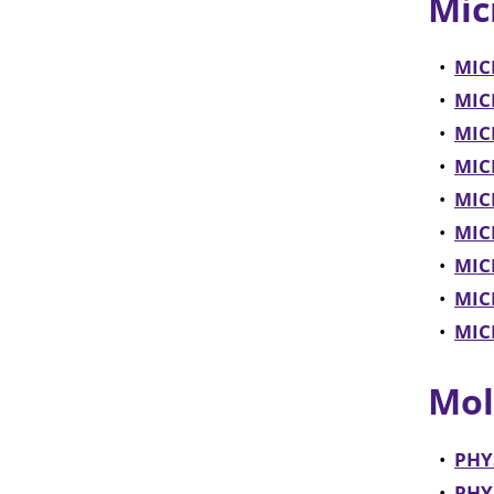
Mic
•
MICR
•
MICR
•
MICR
•
MICR
•
MIC
•
MICR
•
MIC
•
MICR
•
MICR
Mol
•
PHYS
•
PHYS