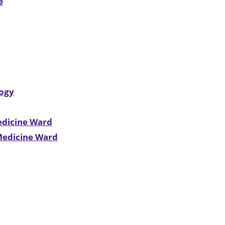
e
logy
edicine Ward
 Medicine Ward