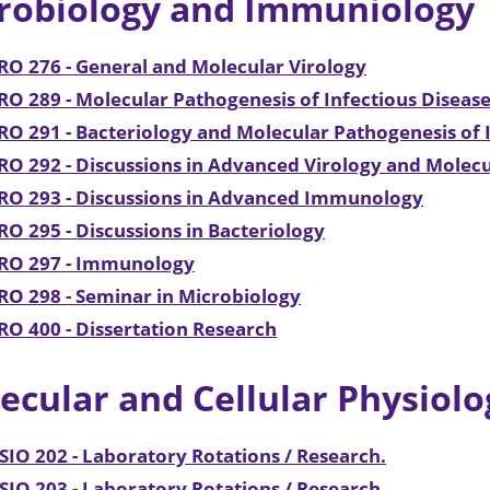
robiology and Immuniology
O 276 - General and Molecular Virology
O 289 - Molecular Pathogenesis of Infectious Disease
O 291 - Bacteriology and Molecular Pathogenesis of I
O 292 - Discussions in Advanced Virology and Molecu
RO 293 - Discussions in Advanced Immunology
O 295 - Discussions in Bacteriology
RO 297 - Immunology
O 298 - Seminar in Microbiology
O 400 - Dissertation Research
ecular and Cellular Physiolo
IO 202 - Laboratory Rotations / Research.
IO 203 - Laboratory Rotations / Research.