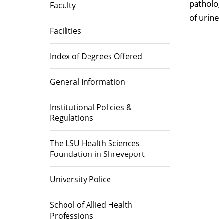
Library
patholo
Faculty
of urine
Educational Programs
Directions
Area Heal
Institutio
Office of Institutional Planning,
(AHEC)
Facilities
Effectiveness, and Accreditation
Accreditations
Index of Degrees Offered
Career Op
General Information
Institutional Policies &
Regulations
The LSU Health Sciences
Foundation in Shreveport
University Police
School of Allied Health
Professions