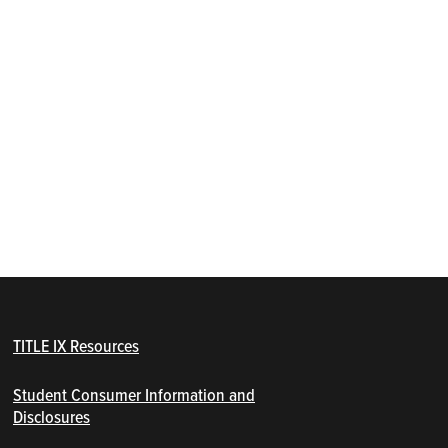
TITLE IX Resources
Student Consumer Information and
Disclosures