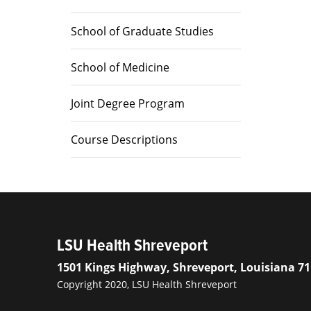
School of Graduate Studies
School of Medicine
Joint Degree Program
Course Descriptions
LSU Health Shreveport
1501 Kings Highway, Shreveport, Louisiana 7
Copyright 2020, LSU Health Shreveport