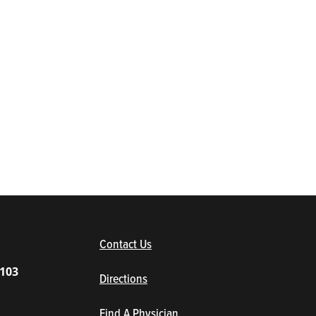
(opens in new window/tab)
Contact Us
1103
Directions
Find A Physician