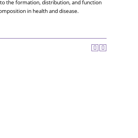
to the formation, distribution, and function
Center
composition in health and disease.
Mollie E.
Webb Speech
& Hearing
Center
Rehabilitation
Clinic
Huey P. Long
Medical
Center