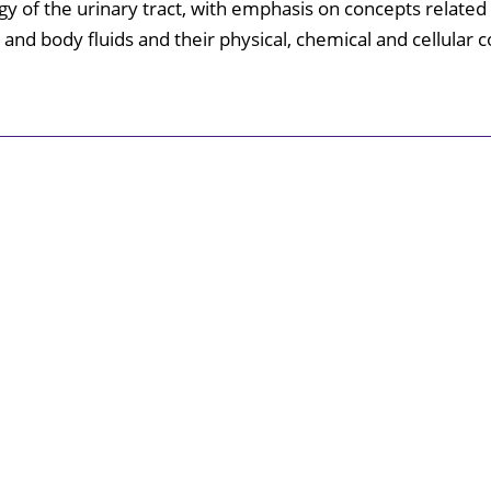
gy of the urinary tract, with emphasis on concepts related 
Surgical Skills Lab
 and body fluids and their physical, chemical and cellular 
Catalog
th Education Center
nal Wellness
University Police
Student Common Areas
Immigration
Medical
portunities
Library
Explore
Shreveport
/ Bossier
Annual
Security
Report