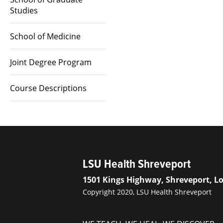
Studies
School of Medicine
Joint Degree Program
Course Descriptions
LSU Health Shreveport
1501 Kings Highway, Shreveport, L
Copyright 2020, LSU Health Shreveport