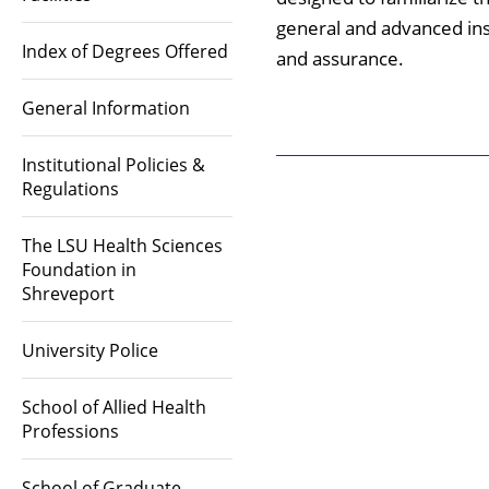
general and advanced ins
Index of Degrees Offered
and assurance.
General Information
Institutional Policies &
Regulations
The LSU Health Sciences
Foundation in
Shreveport
University Police
School of Allied Health
Professions
School of Graduate