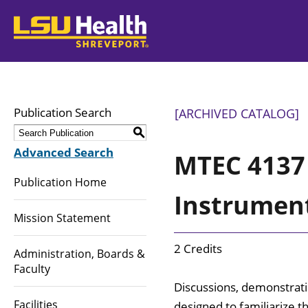
LSUHealth
Publication Search
[ARCHIVED CATALOG]
S
Advanced Search
MTEC 4137 
Publication Home
Instrumen
Mission Statement
2 Credits
Administration, Boards &
Faculty
Discussions, demonstratio
Facilities
designed to familiarize t