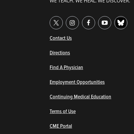
WE TEACH. WE HEAL. WE DISCOVER.
(opens in new window/tab)
Contact Us
Directions
Find A Physician
Employment Opportunities
Continuing Medical Education
Terms of Use
(opens in new window/tab)
CME Portal