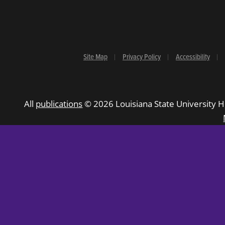
Site Map
Privacy Policy
Accessibility
All
publications
© 2026 Louisiana State University H