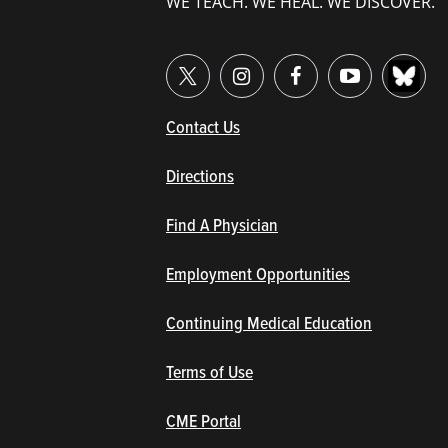
WE TEACH. WE HEAL. WE DISCOVER.
(opens in new window/tab)
Contact Us
Directions
Find A Physician
Employment Opportunities
Continuing Medical Education
Terms of Use
(opens in new window/tab)
CME Portal