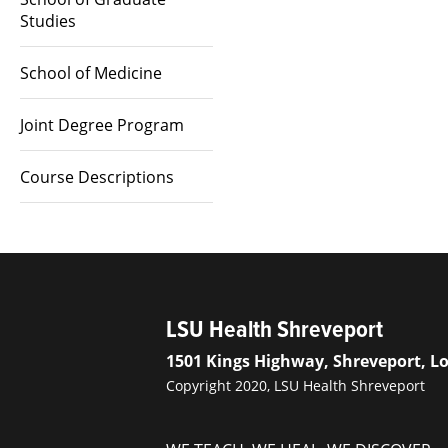
Studies
School of Medicine
Joint Degree Program
Course Descriptions
LSU Health Shreveport
1501 Kings Highway, Shreveport, L
Copyright 2020, LSU Health Shreveport