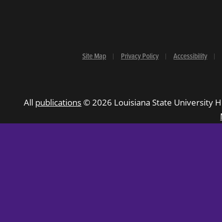
Site Map
Privacy Policy
Accessibility
All
publications
© 2026 Louisiana State University H