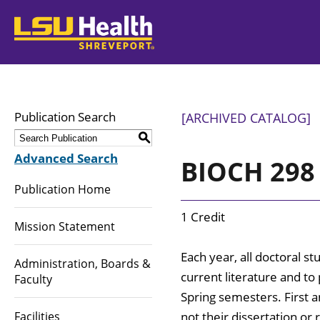
LSUHealth
Publication Search
[ARCHIVED CATALOG]
S
Advanced Search
BIOCH 298 
Publication Home
1 Credit
Mission Statement
Each year, all doctoral 
Administration, Boards &
current literature and to 
Faculty
Spring semesters. First 
Facilities
not their dissertation or 