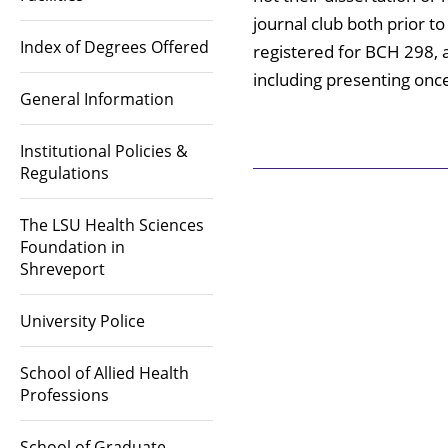
journal club both prior t
Index of Degrees Offered
registered for BCH 298, a
including presenting onc
General Information
Institutional Policies &
Regulations
The LSU Health Sciences
Foundation in
Shreveport
University Police
School of Allied Health
Professions
School of Graduate