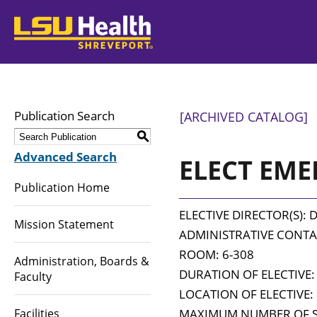
LSUHealth
Publication Search
[ARCHIVED CATALOG]
S
Advanced Search
ELECT EMED
Publication Home
ELECTIVE DIRECTOR(S): Da
Mission Statement
ADMINISTRATIVE CONTAC
ROOM: 6-308
Administration, Boards &
DURATION OF ELECTIVE:
Faculty
LOCATION OF ELECTIVE: 
Facilities
MAXIMUM NUMBER OF S