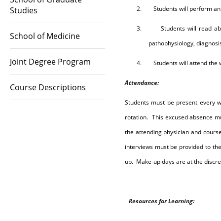
2.
Students will perform an
Studies
3.
Students will read ab
School of Medicine
pathophysiology, diagnosi
Joint Degree Program
4.
Students will attend th
Attendance
:
Course Descriptions
Students must be present every 
rotation.
This excused absence mu
the attending physician and cours
interviews must be provided to the
up.
Make-up days are at the discret
R
e
sou
r
c
e
s
fo
r
L
e
a
r
n
i
n
g
: