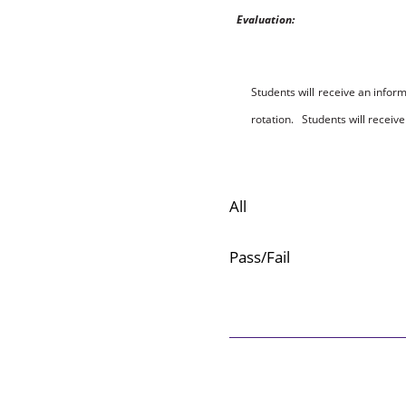
E
v
a
l
ua
t
io
n:
Students will receive an inform
rotation.
S
t
u
d
en
t
s
w
ill
receive 
All
Pass/Fail