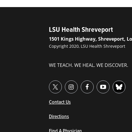
LSU Health Shreveport
1501 Kings Highway, Shreveport, L
Copyright 2020, LSU Health Shreveport
WE TEACH. WE HEAL. WE DISCOVER.
(opens in new window/tab)
Contact Us
Directions
Find A Physician