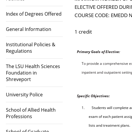
ELECTIVE OFFERED DURI
Index of Degrees Offered
COURSE CODE: EMEDD 
General Information
1 credit
Institutional Policies &
Regulations
P
rim
a
r
y
Goa
l
s
o
f
E
l
ect
i
ve:
To provide a comprehensive ex
The LSU Health Sciences
Foundation in
inpatient and outpatient settin
Shreveport
University Police
S
p
ec
ifi
c
O
b
ject
i
ve
s
:
1.
Students will complete a
School of Allied Health
Professions
exam of each patient assig
lists and treatment plans.
School of Graduate