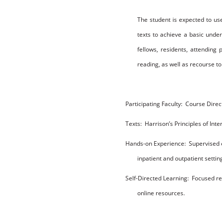
T
h
e
s
t
u
d
en
t
is
e
x
p
e
c
t
e
d to
us
t
ex
ts
to
a
c
h
i
e
v
e
a
b
a
s
ic
u
nd
e
f
e
ll
ow
s
,
r
es
i
den
t
s
,
att
endi
n
g
r
e
a
d
i
n
g
,
as
w
e
ll
as
r
e
co
u
r
s
e
to
P
arti
c
i
p
ating
F
a
c
u
lty:
Course Direct
T
ex
t
s
:
Harrison’s Principles of Int
H
a
nds
-
o
n
E
x
p
e
ri
e
n
c
e:
Supervised 
inpatient and outpatient settin
Se
lf-Di
r
e
c
t
e
d
L
e
a
r
nin
g
:
Focused re
online resources.