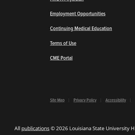
Employment Opportunities
Continuing Medical Education
Terms of Use
(opens in new window/tab)
CME Portal
Site Map
Privacy Policy
Accessibility
All
publications
© 2026 Louisiana State University H