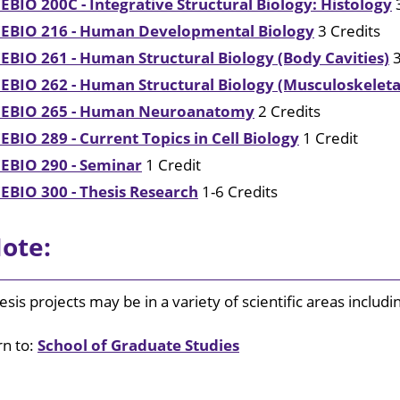
EBIO 200C - Integrative Structural Biology: Histology
3
EBIO 216 - Human Developmental Biology
3 Credits
EBIO 261 - Human Structural Biology (Body Cavities)
3
EBIO 262 - Human Structural Biology (Musculoskelet
EBIO 265 - Human Neuroanatomy
2 Credits
EBIO 289 - Current Topics in Cell Biology
1 Credit
EBIO 290 - Seminar
1 Credit
EBIO 300 - Thesis Research
1-6 Credits
ote:
esis projects may be in a variety of scientific areas includ
n to:
School of Graduate Studies