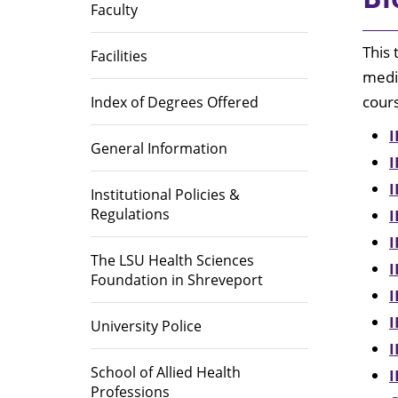
Library
Faculty
Educational Programs
Directions
Area Heal
Institutio
This 
Office of Institutional Planning,
(AHEC)
Facilities
Effectiveness, and Accreditation
medic
Accreditations
cour
Index of Degrees Offered
Career Op
I
General Information
I
I
Institutional Policies &
Regulations
I
I
The LSU Health Sciences
I
Foundation in Shreveport
I
I
University Police
I
School of Allied Health
I
Professions