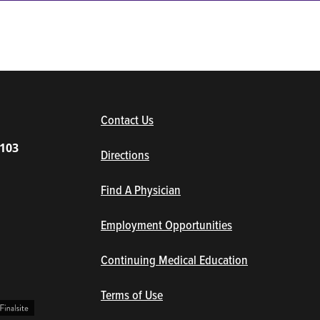
(opens in new window/tab)
Contact Us
1103
Directions
Find A Physician
Employment Opportunities
Continuing Medical Education
Terms of Use