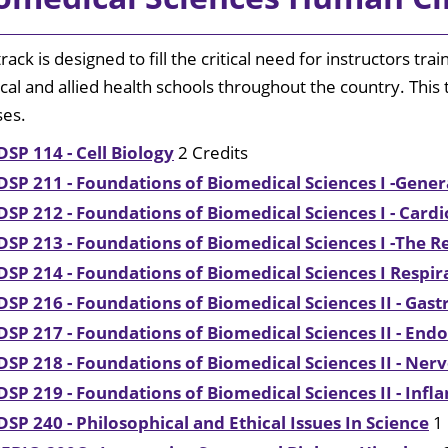
Surgical Skills Lab
Catalog
th Education Center
nal Wellness
University Police
Student Common Areas
track is designed to fill the critical need for instructors tra
Immigration
al and allied health schools throughout the country. This
Medical
ses.
portunities
Library
DSP 114 - Cell Biology
2 Credits
Explore
DSP 211 - Foundations of Biomedical Sciences I -Gener
Shreveport
DSP 212 - Foundations of Biomedical Sciences I - Card
/ Bossier
DSP 213 - Foundations of Biomedical Sciences I -The 
Annual
DSP 214 - Foundations of Biomedical Sciences I Respi
Security
Report
DSP 216 - Foundations of Biomedical Sciences II - Gast
DSP 217 - Foundations of Biomedical Sciences II - End
DSP 218 - Foundations of Biomedical Sciences II - Ne
DSP 219 - Foundations of Biomedical Sciences II - Inf
DSP 240 - Philosophical and Ethical Issues In Science
1 