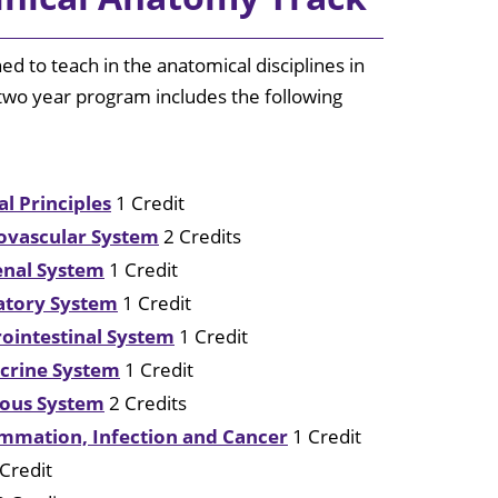
Center
ined to teach in the anatomical disciplines in
Mollie E.
Webb Speech
 two year program includes the following
& Hearing
Center
Rehabilitation
al Principles
1 Credit
Clinic
iovascular System
2 Credits
Huey P. Long
Renal System
1 Credit
Medical
Center
ratory System
1 Credit
rointestinal System
1 Credit
ocrine System
1 Credit
rvous System
2 Credits
lammation, Infection and Cancer
1 Credit
Credit