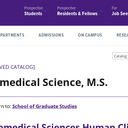
Prospective
Prospective
For
Students
Residents & Fellows
Job See
School of
Residency Programs
Job
(opens in new window/tab)
Medicine
Postings
Fellowships
EPARTMENTS
ADMISSIONS
ON CAMPUS
RESE
School of
Join Our
Physical Therapy
Health
Faculty
ce and Risk Management
the Bursar
 Health Professions and
 Graduate Studies
cessibility
Tools
r Brain Health
Community Resources
Student and Community
School of Graduate Studies
Degrees & Programs
ITG
Research News
COBRE Center for Redox Bi
Residencies
Professions
Catalog
Engagement
and Cardiovascular Disease
Employee
(opens in new window/tab)
& Sciences
Residency
Benefits
IVED CATALOG]
Requirements
with Disabilities Act
Medical Education (GME)
Medical Education (GME)
 CRAVE
 Addiction Research
COVID-19
Registrar
LSUHS Cares
Support Research
School of
Explore
Student Consumer Informa
Center for Post-Transcriptio
Graduate
medical Science, M.S.
Immigration
Shreveport
and Disclosures
Regulation (CPTR)
(opens in new window/tab)
Studies
irs
ty
one
Explore Shreveport / Bossie
Mini Medical School
Bossier
Annual Security
ter for Applied
Degrees &
Report
Annual
gy and Pathological
Student Counseling Center
Center of Academic Excelle
Programs
horization
on
Louisiana Poison Center
Library
Security
Patient Centered Rehabilita
n to:
School of Graduate Studies
Explore Shreveport /
Financial
Report
Bossier
Student Financial Aid
Services
Achievement
evention
Newsroom
SAVE Program
omedical Sciences Human Cl
Registrar