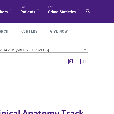
For
For
(opens in new window/tab)
(opens in new windo
kers
Patients
Crime Statistics
Make an
(opens in new window/tab)
Appointment
(OPENS IN NEW WINDOW/TAB)
ARCH
CENTERS
GIVE NOW
Ochsner LSU
Health
ology
Shreveport
 2014-2015 [ARCHIVED CATALOG]
(opens in new window/tab)
Locations
a
Find a
tion
nal
Physician
 /
r
Clinical Trials
Feist-Weiller
nce for
Cancer
tion
Center
Patient Guide
inical Anatomy Track
Children’s