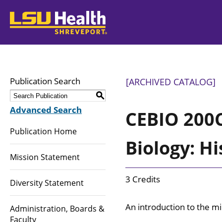
LSUHealth
Publication Search
[ARCHIVED CATALOG]
S
Advanced Search
CEBIO 200C
Publication Home
Biology: Hi
Mission Statement
3 Credits
Diversity Statement
An introduction to the m
Administration, Boards &
Faculty