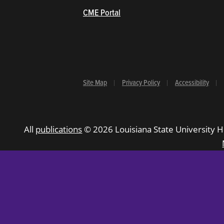
(opens in new window/tab)
CME Portal
Site Map
Privacy Policy
Accessibility
All
publications
© 2026 Louisiana State University H