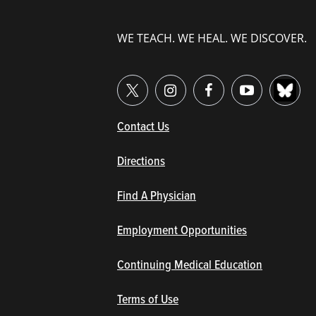
WE TEACH. WE HEAL. WE DISCOVER.
(opens in new window/tab)
Contact Us
Directions
Find A Physician
Employment Opportunities
Continuing Medical Education
Terms of Use