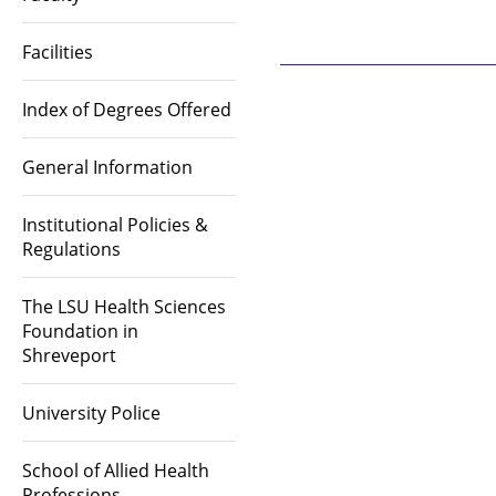
Facilities
Index of Degrees Offered
General Information
Institutional Policies &
Regulations
The LSU Health Sciences
Foundation in
Shreveport
University Police
School of Allied Health
Professions