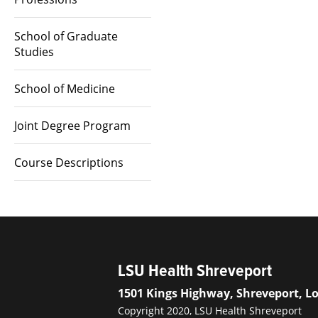
School of Graduate
Studies
School of Medicine
Joint Degree Program
Course Descriptions
LSU Health Shreveport
1501 Kings Highway, Shreveport, L
Copyright 2020, LSU Health Shreveport